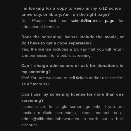
I’m looking for a copy to keep in my k-12 school,
university, or library. Am I on the right page?
No. Please visit our
schools/libraries page
for
educational licenses.
Does the screening license include the movie, or
do I have to get a copy separately?
Yes, the license includes a BluRay that you will return
and permission for a public screening.
Can I charge admissions or ask for donations to
my screening?
Yes! You are welcome to sell tickets and/or use the film
as a fundraiser.
Can I use my screening license for more than one
screening?
Licenses are for single screenings only. If you are
hosting multiple screenings, please contact us at
admin@allthetimeintheworld.ca to work out a bulk
discount.