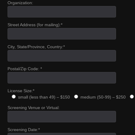
Organization:
Street Address (for mailing):*
City, State/Province, Country:*
Postal/Zip Code: *
License Size:*
small (less than 49) – $150
medium (50-99) – $250
Screening Venue or Virtual:
Screening Date:*