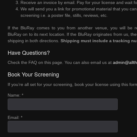
Receive an invoice by email. Pay for your license and wait fo
We will send you a link for promotional material that you ca
screening i.e. a poster file, stills, reviews, etc.
If the BluRay comes to you from another venue, you will be re
BluRay on to its next location. If the BluRay originates from us, the
shipping in both directions.
Shipping must include a tracking n
Have Questions?
Check the FAQ on this page. You can also email us at
admin@allth
Book Your Screening
If you’re all set for your screening, book your license using this fo
Name: *
Email: *