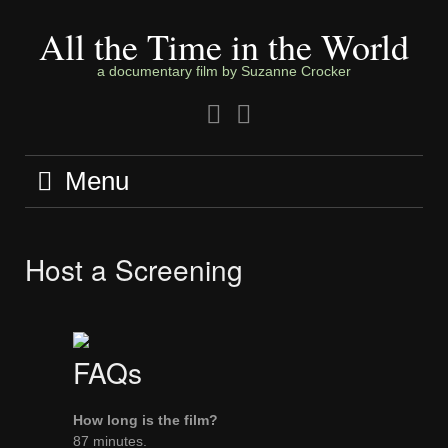
Skip
to
All the Time in the World
content
a documentary film by Suzanne Crocker
Facebook
Twitter
Menu
Host a Screening
FAQs
How long is the film?
87 minutes.