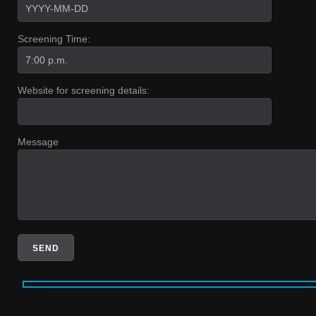
Screening Time:
Website for screening details:
Message