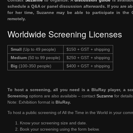
Contact
Suzanne
to organize. A
discussion guide
is availab
schedule a Q&A or panel discussion afterwards. If you are a
for her time, Suzanne may be able to participate in the
remotely.
Worldwide Screening Licenses
Small
(Up to 49 people)
$150 + GST + shipping
Medium
(50 to 99 people)
$250 + GST + shipping
Big
(100-350 people)
$400 + GST + shipping
To host a screening, all you need is a BluRay player, a s
Screening
options are also available – contact
Suzanne
for details
Note: Exhibition format is
BluRay
.
To host a public screening of All the Time in the World in your comm
Know your screening size and date.
Book your screening using the form below.