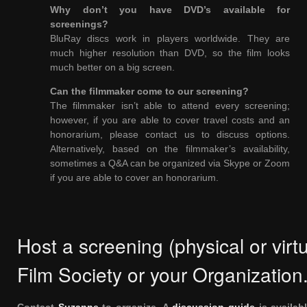
Why don’t you have DVD’s available for
screenings?
BluRay discs work in players worldwide. They are
much higher resolution than DVD, so the film looks
much better on a big screen.
Can the filmmaker come to our screening?
The filmmaker isn’t able to attend every screening;
however, if you are able to cover travel costs and an
honorarium, please contact us to discuss options.
Alternatively, based on the filmmaker’s availability,
sometimes a Q&A can be organized via Skype or Zoom
if you are able to cover an honorarium.
Host a screening (physical or virtu
Film Society or your Organization