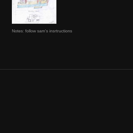
Notes: follow sam's insrtructions