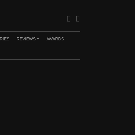
Facebook
Twitter
RIES
REVIEWS
AWARDS
+