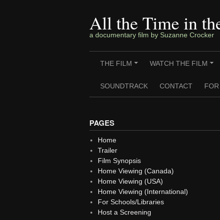
Skip
to
All the Time in t
content
a documentary film by Suzanne Crocker
THE FILM
WATCH THE FILM
+
+
SOUNDTRACK
CONTACT
FOR
PAGES
Home
Trailer
Film Synopsis
Home Viewing (Canada)
Home Viewing (USA)
Home Viewing (International)
For Schools/Libraries
Host a Screening