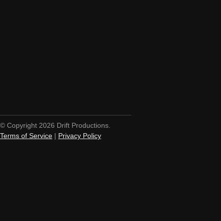
© Copyright 2026 Drift Productions.
Terms of Service
|
Privacy Policy