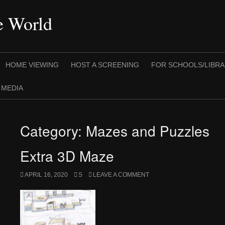
he World
HOME VIEWING
HOST A SCREENING
FOR SCHOOLS/LIBRA
 MEDIA
Category:
Mazes and Puzzles
Extra 3D Maze
APRIL 16, 2020
S
LEAVE A COMMENT