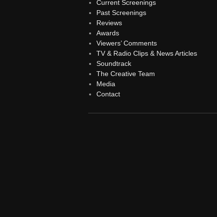
Current Screenings
Past Screenings
Reviews
Awards
Viewers’ Comments
TV & Radio Clips & News Articles
Soundtrack
The Creative Team
Media
Contact